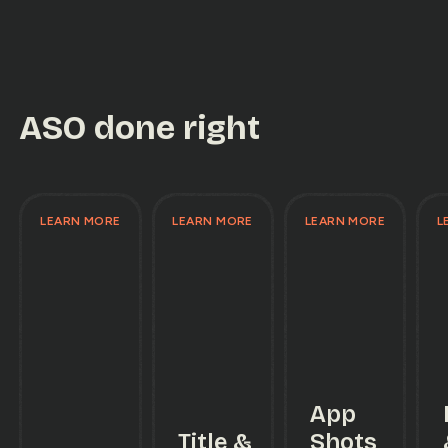
ASO done right
LEARN MORE
LEARN MORE
LEARN MORE
L
App
Title &
Shots