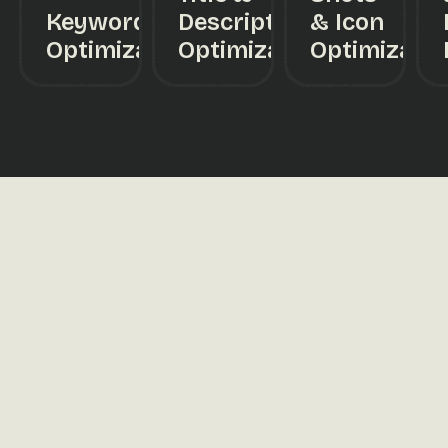
Keyword
Description
& Icon
Optimization
Optimization
Optimizatio