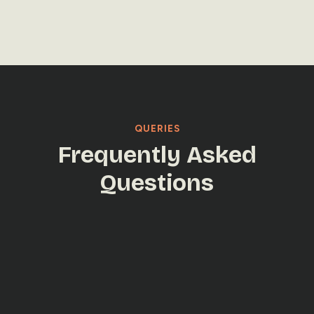
LET'S TALK
LET'S TALK
QUERIES
Frequently Asked
Questions