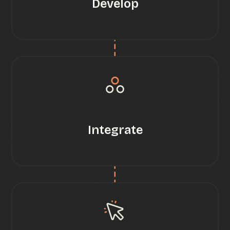
Develop
Integrate