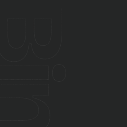
Yes. We integrate software with existing
hardware and sensor systems.