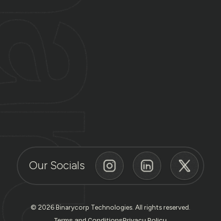
Our Socials
© 2026 Binarycorp Technologies. All rights reserved.
Terms and Conditions
Privacy Policy