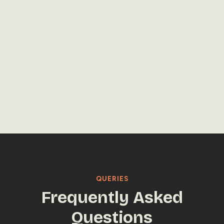
LET'S TALK
LET'S TALK
QUERIES
Frequently Asked
Questions