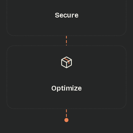
Secure
Optimize