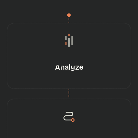
Analyze