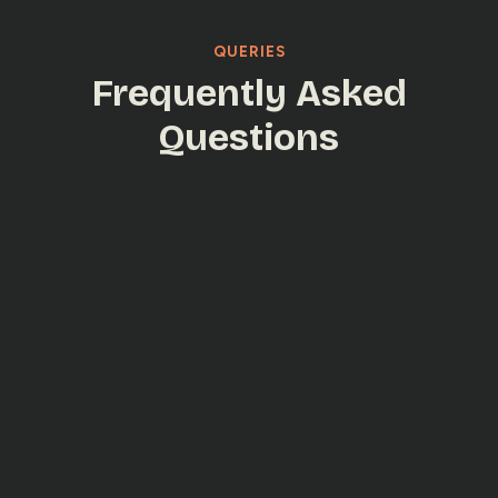
QUERIES
Frequently Asked
Questions
Yes. DevOps enables faster, more reliable
releases with automated workflows.