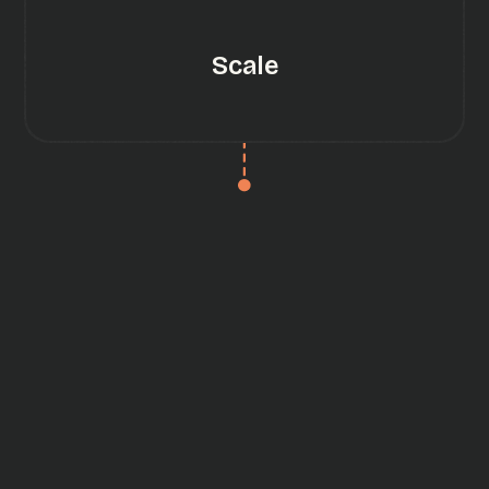
Scale