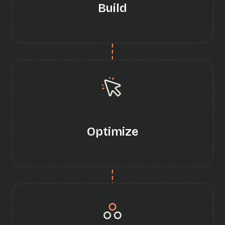
Build
Optimize