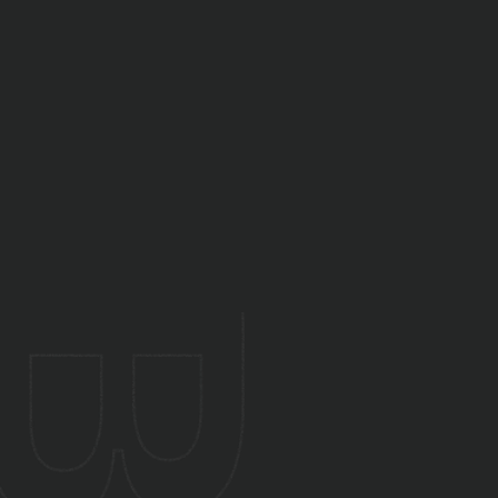
Yes. We assess, improve, and optimise
existing cloud and on-prem setups.
Yes. We evaluate current maturity and
recommend improvement roadmaps.
Yes. We offer ongoing infrastructure
management and monitoring.
Yes. DevOps helps startups scale reliably
without operational overhead.