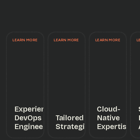
LEARN MORE
LEARN MORE
LEARN MORE
L
Experienced
Cloud-
DevOps
Tailored
Native
Engineers
Strategies
Expertise