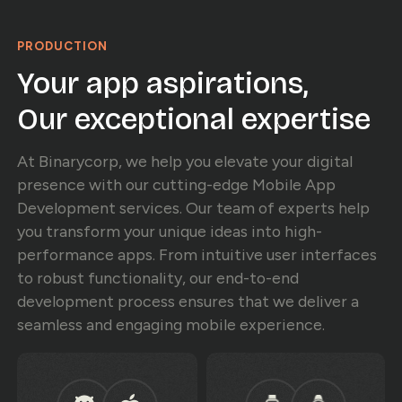
PRODUCTION
Your app aspirations,
Our exceptional expertise
At Binarycorp, we help you elevate your digital
presence with our cutting-edge Mobile App
Development services. Our team of experts help
you transform your unique ideas into high-
performance apps. From intuitive user interfaces
to robust functionality, our end-to-end
development process ensures that we deliver a
seamless and engaging mobile experience.