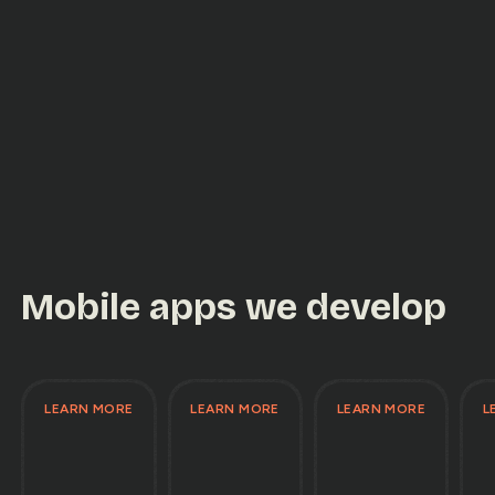
Mobile apps we develop
LEARN MORE
LEARN MORE
LEARN MORE
L