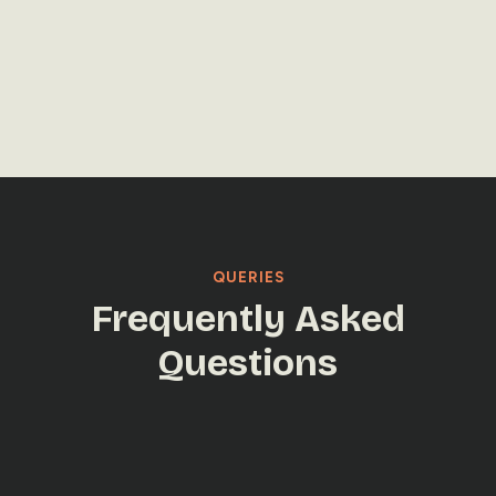
LET'S TALK
LET'S TALK
QUERIES
Frequently Asked
Questions