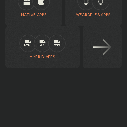
NATIVE APPS
WEARABLES APPS
HYBRID APPS