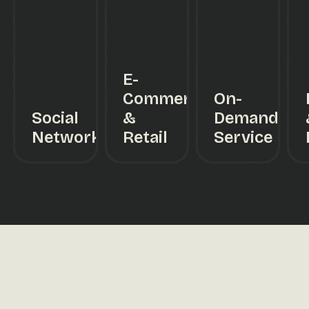
E-
Commerce
On-
Social
&
Demand
Networking
Retail
Service