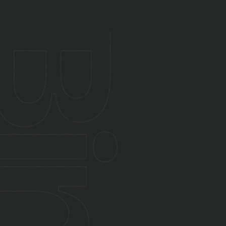
Absolutely. We modernise apps for
performance, UX, and scalability. We also
provide updates, monitoring, and long-term
support post-launch.