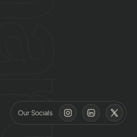
Our Socials